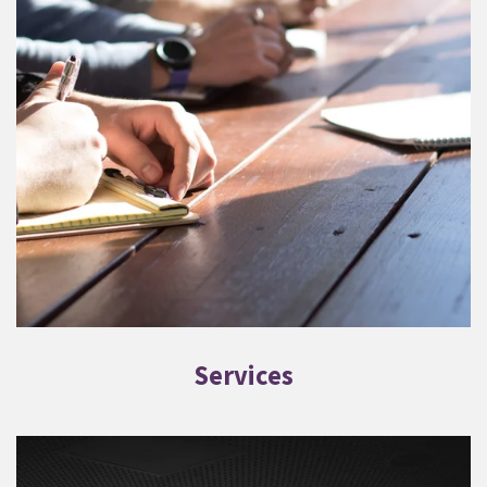
Services