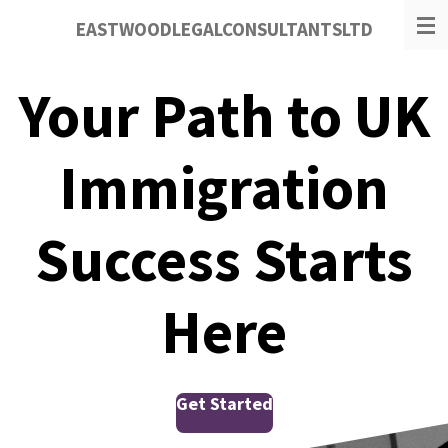
Skip
EASTWOODLEGALCONSULTANTSLTD
to
main
content
Your Path to UK
Immigration
Success Starts
Here
Get Started