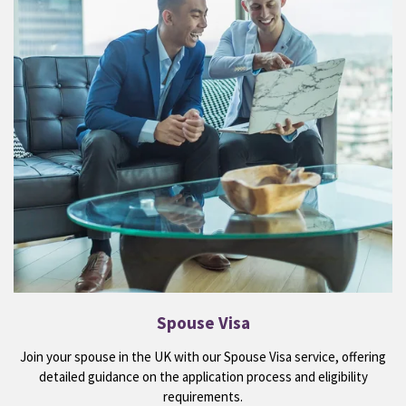
Spouse Visa
Join your spouse in the UK with our Spouse Visa service, offering
detailed guidance on the application process and eligibility
requirements.