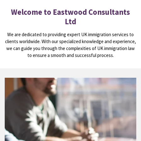
Welcome to Eastwood Consultants
Ltd
We are dedicated to providing expert UK immigration services to
clients worldwide. With our specialized knowledge and experience,
we can guide you through the complexities of UK immigration law
to ensure a smooth and successful process.