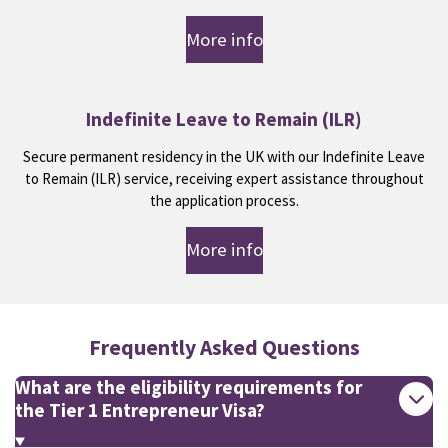
More info
Indefinite Leave to Remain (ILR)
Secure permanent residency in the UK with our Indefinite Leave
to Remain (ILR) service, receiving expert assistance throughout
the application process.
More info
Frequently Asked Questions
What are the eligibility requirements for
the Tier 1 Entrepreneur Visa?