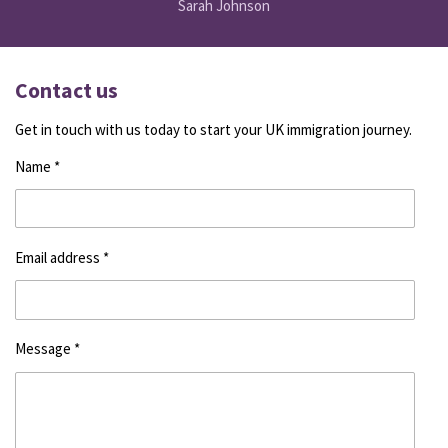
Sarah Johnson
Contact us
Get in touch with us today to start your UK immigration journey.
Name *
Email address *
Message *