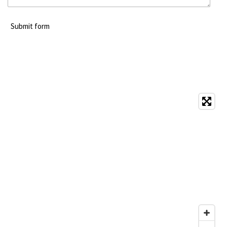
Submit form