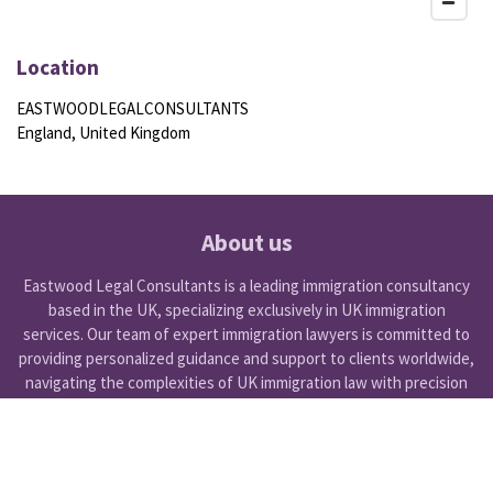
Location
EASTWOODLEGALCONSULTANTS
England, United Kingdom
About us
Eastwood Legal Consultants is a leading immigration consultancy
based in the UK, specializing exclusively in UK immigration
services. Our team of expert immigration lawyers is committed to
providing personalized guidance and support to clients worldwide,
navigating the complexities of UK immigration law with precision
and care.
Get Started