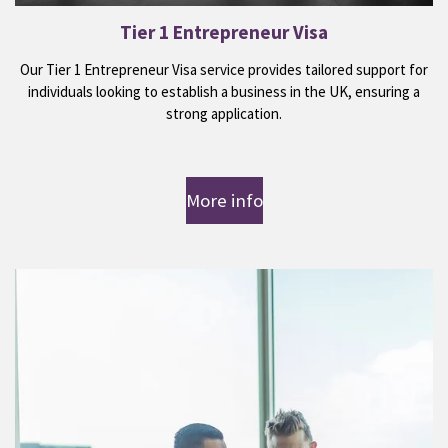
Tier 1 Entrepreneur Visa
Our Tier 1 Entrepreneur Visa service provides tailored support for
individuals looking to establish a business in the UK, ensuring a
strong application.
More info