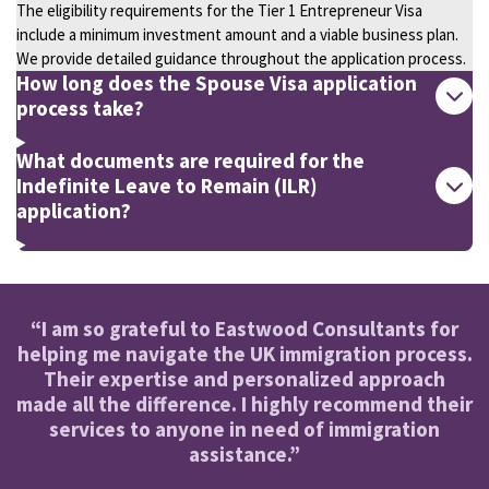
The eligibility requirements for the Tier 1 Entrepreneur Visa
include a minimum investment amount and a viable business plan.
We provide detailed guidance throughout the application process.
How long does the Spouse Visa application
process take?
What documents are required for the
Indefinite Leave to Remain (ILR)
application?
“I am so grateful to Eastwood Consultants for
helping me navigate the UK immigration process.
Their expertise and personalized approach
made all the difference. I highly recommend their
services to anyone in need of immigration
assistance.”